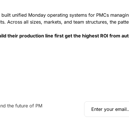
 built unified Monday operating systems for PMCs managin
s. Across all sizes, markets, and team structures, the patter
ld their production line first get the highest ROI from au
nd the future of PM 