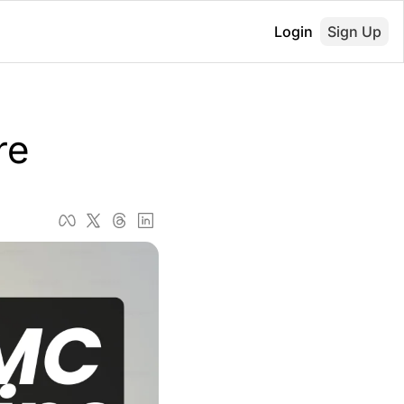
Login
Sign Up
re