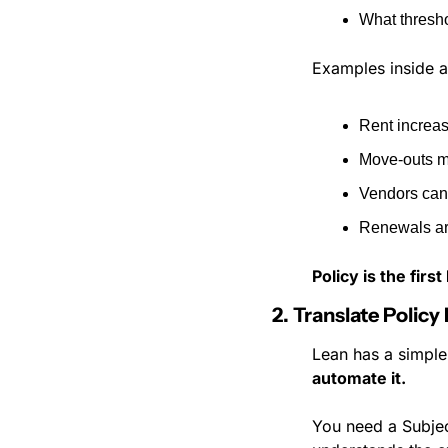
What thresho
Examples inside 
Rent increa
Move-outs m
Vendors cann
Renewals ar
Policy is the firs
2. Translate Policy
Lean has a simple
automate it.
You need a Subjec