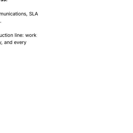
munications, SLA 
.
ction line: work 
, and every 