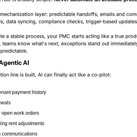
 mechanization layer: predictable handoffs, emails and com
ls, data syncing, compliance checks, trigger-based updates
 a stable process, your PMC starts acting like a true produ
y, teams know what's next, exceptions stand out immediately
predictable.
 Agentic AI
n line is built, AI can finally act like a co-pilot:
enant payment history
ewals
r open work orders
g rent adjustments
ng communications