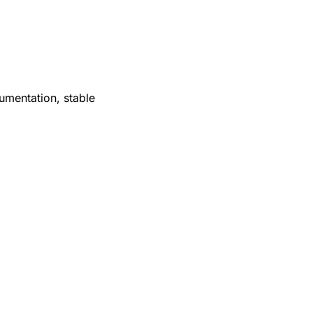
mentation, stable 