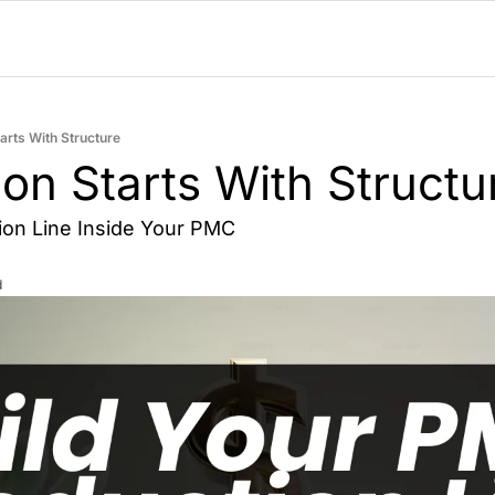
arts With Structure
on Starts With Structu
tion Line Inside Your PMC
d