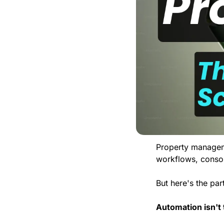
Property manageme
workflows, consol
But here's the pa
Automation isn't 