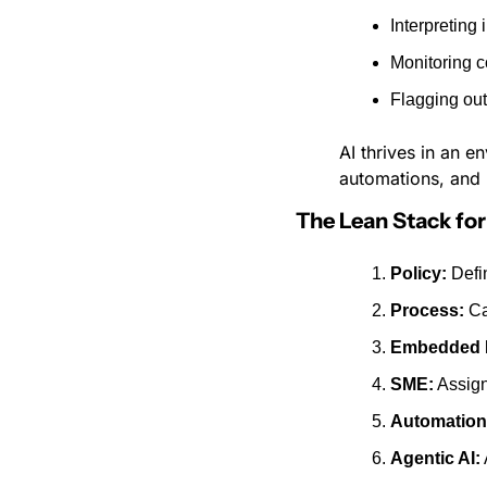
Interpreting 
Monitoring 
Flagging out
AI thrives in an 
automations, and 
The Lean Stack f
Policy:
 Defi
Process:
 C
Embedded 
SME:
 Assig
Automation
Agentic AI: