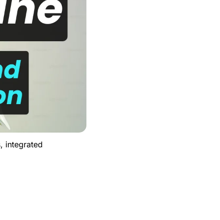
 integrated 