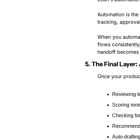
Automation is the
tracking, approva
When you automate
flows consistentl
handoff becomes 
5. The Final Layer:
Once your productio
Reviewing t
Scoring ren
Checking fo
Recommendin
Auto-drafti