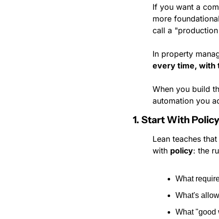
If you want a com
more foundational
call a "production 
In property manag
every time, with
When you build th
automation you ad
1. Start With Poli
Lean teaches that
with 
policy
: the 
What requir
What's allo
What "good w