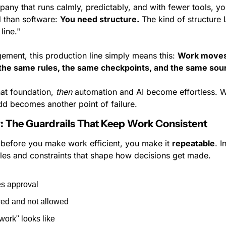
pany that runs calmly, predictably, and with fewer tools, y
 than software: 
You need structure.
 The kind of structure
line."
ement, this production line simply means this: 
Work moves
 the same rules, the same checkpoints, and the same sour
at foundation, 
then
 automation and AI become effortless. Wi
d becomes another point of failure.
cy: The Guardrails That Keep Work Consistent
 before you make work efficient, you make it 
repeatable
. I
rules and constraints that shape how decisions get made.
es approval
wed and not allowed
ork" looks like