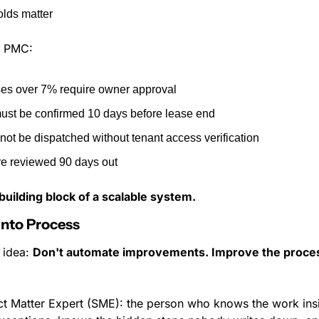
lds matter
a PMC:
ses over 7% require owner approval
ust be confirmed 10 days before lease end
ot be dispatched without tenant access verification
e reviewed 90 days out
t building block of a scalable system.
 Into Process
 idea: 
Don't automate improvements. Improve the proces
t Matter Expert (SME): the person who knows the work insi