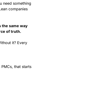
ou need something 
 Lean companies 
 the same way 
ce of truth.
thout it? Every 
n PMCs, that starts 