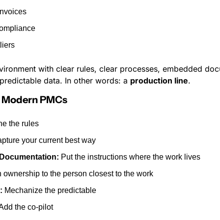
invoices
compliance
liers
environment with clear rules, clear processes, embedded docu
predictable data. In other words: a 
production line
.
or Modern PMCs
ne the rules
apture your current best way
Documentation:
 Put the instructions where the work lives
n ownership to the person closest to the work
:
 Mechanize the predictable
 Add the co-pilot