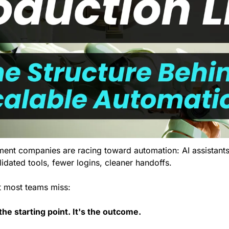
nt companies are racing toward automation: AI assistants,
idated tools, fewer logins, cleaner handoffs.
rt most teams miss:
the starting point. It's the outcome.