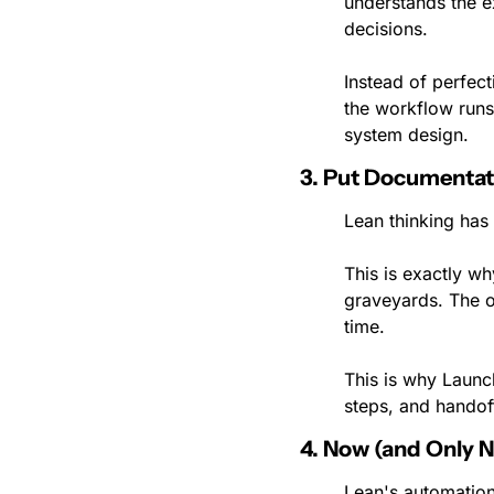
understands the e
decisions.
Instead of perfec
the workflow runs 
system design.
3. Put Documentat
Lean thinking has 
This is exactly w
graveyards. The o
time.
This is why Launc
steps, and handoff
4. Now (and Only 
Lean's automation 