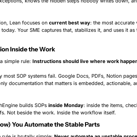
xceptions, knows the hidden steps nobody writes down, an
tion, Lean focuses on 
current best way
: the most accurate 
today. Your SME captures that, stabilizes it, and uses it as 
ion Inside the Work
a simple rule: 
Instructions should live where work happe
hy most SOP systems fail. Google Docs, PDFs, Notion pages. 
nly documentation that matters is embedded, actionable, an
hEngine builds SOPs 
inside Monday
: inside the items, chec
s. Not beside the work. Inside the workflow itself.
Now) You Automate the Stable Parts
rule is brutally simple: 
Never automate an unstable proce