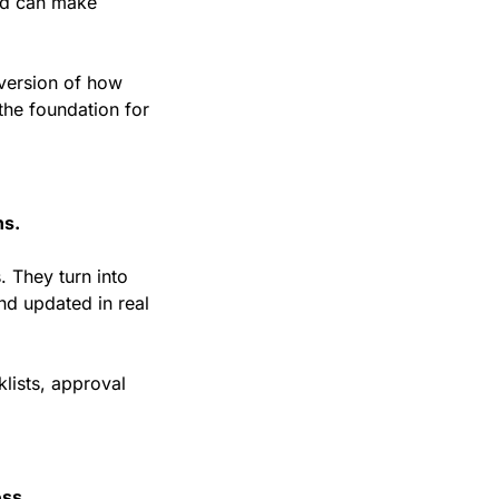
d can make 
version of how 
the foundation for 
ns.
They turn into 
d updated in real 
klists, approval 
ss.