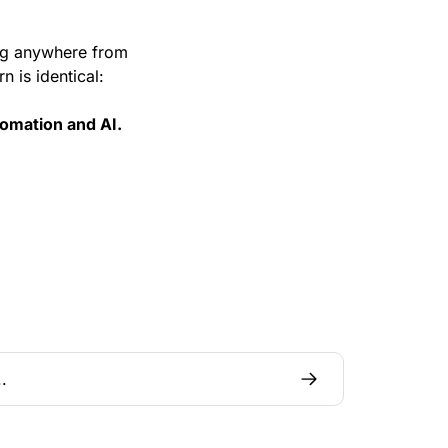
g anywhere from 
n is identical:
tomation and AI.