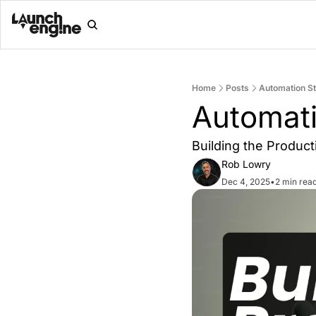
Home
Posts
Automation St
Automati
Building the Produc
Rob Lowry
Dec 4, 2025
•
2 min rea