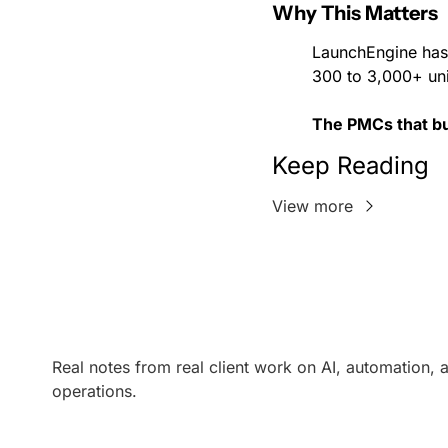
Why This Matters
LaunchEngine has
300 to 3,000+ unit
The PMCs that bui
Keep Reading
View more
Real notes from real client work on AI, automation, a
operations.