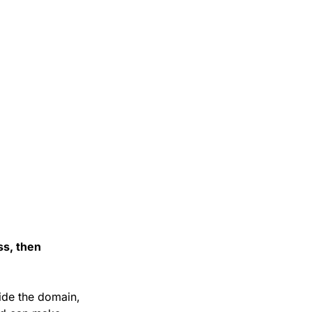
s, then 
de the domain, 