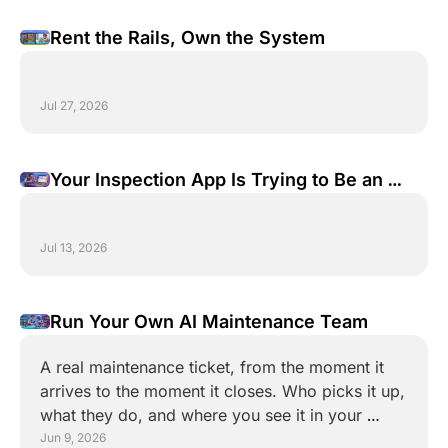
Rent the Rails, Own the System
Jul 27, 2026
Your Inspection App Is Trying to Be an 
Operating System. It Shouldn't.
Jul 13, 2026
Run Your Own AI Maintenance Team
A real maintenance ticket, from the moment it 
arrives to the moment it closes. Who picks it up, 
what they do, and where you see it in your 
monday board.
Jun 9, 2026