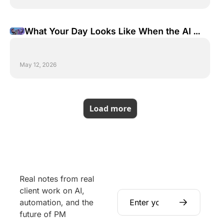
What Your Day Looks Like When the AI 
Does the Work
May 12, 2026
Load more
Real notes from real 
client work on AI, 
automation, and the 
future of PM 