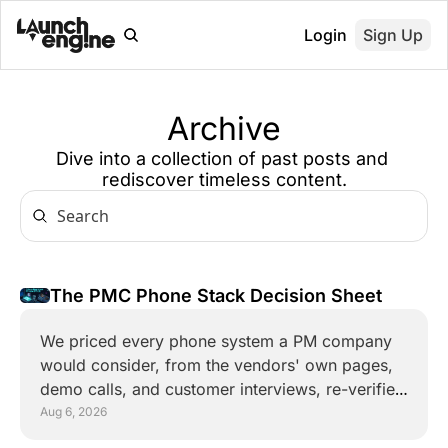
Login
Sign Up
Archive
Dive into a collection of past posts and 
rediscover timeless content.
The PMC Phone Stack Decision Sheet 
We priced every phone system a PM company 
would consider, from the vendors' own pages, 
demo calls, and customer interviews, re-verified 
weekly. This is the one-page verdict.
Aug 6, 2026